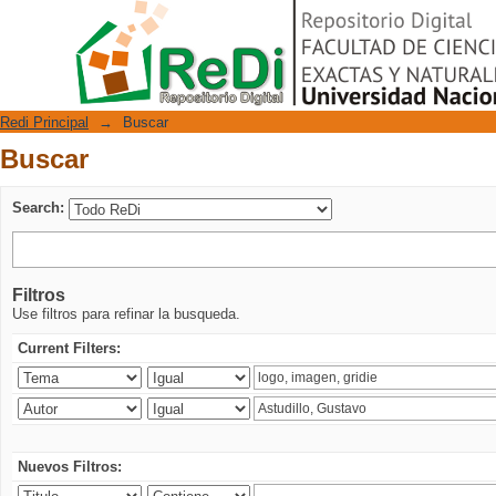
Buscar
Repositorio Digital
Redi Principal
→
Buscar
Buscar
Search:
Filtros
Use filtros para refinar la busqueda.
Current Filters:
Nuevos Filtros: