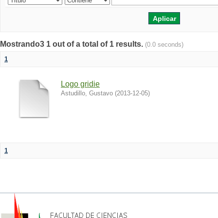
Mostrando3 1 out of a total of 1 results.
(0.0 seconds)
1
Logo gridie
Astudillo, Gustavo
(
2013-12-05
)
1